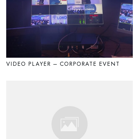
VIDEO PLAYER – CORPORATE EVENT