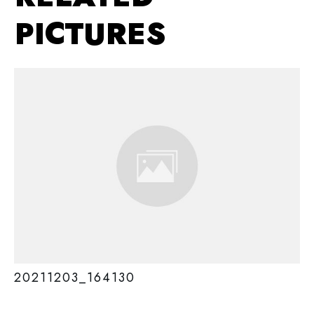
PICTURES
20211203_164130