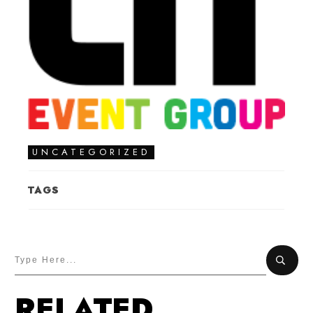
UNCATEGORIZED
TAGS
RELATED