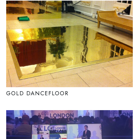
GOLD DANCEFLOOR