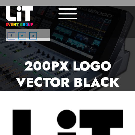
Enter your text here...
200PX LOGO
VECTOR BLACK