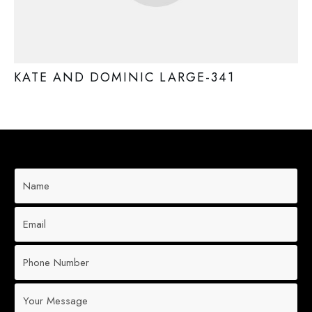
KATE AND DOMINIC LARGE-341