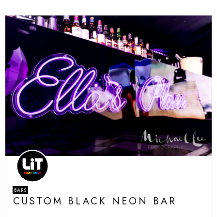
BARS
CUSTOM BLACK NEON BAR