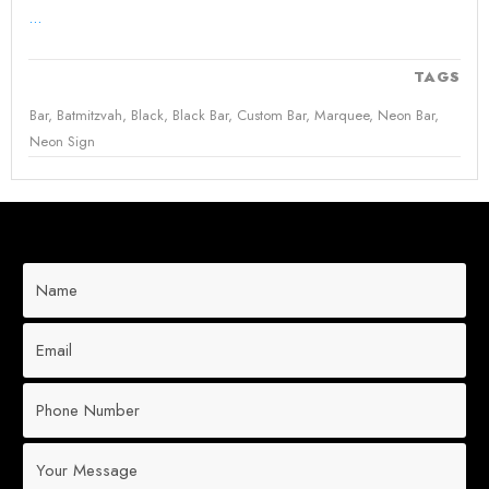
...
TAGS
Bar
,
Batmitzvah
,
Black
,
Black Bar
,
Custom Bar
,
Marquee
,
Neon Bar
,
Neon Sign