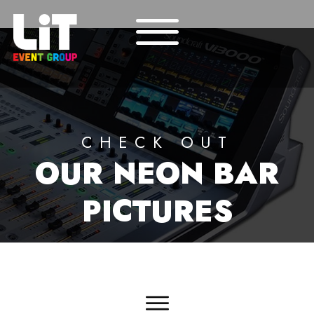
CHECK OUT
OUR
NEON BAR
PICTURES