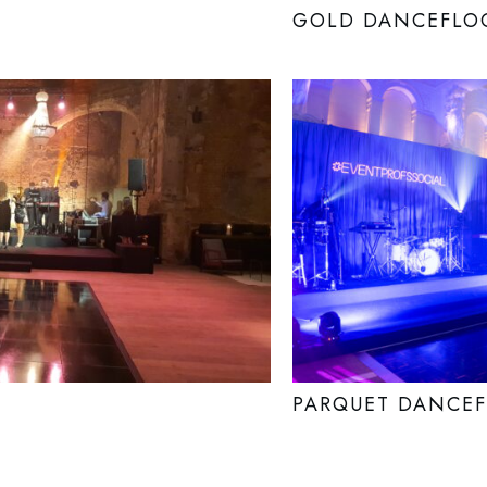
GOLD DANCEFLO
PARQUET DANCE