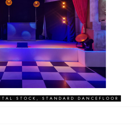
NTAL STOCK
,
STANDARD DANCEFLOOR