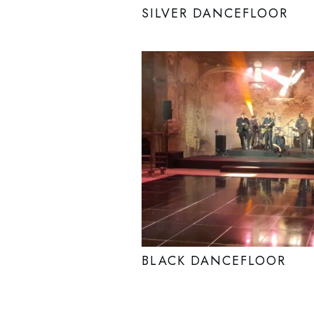
SILVER DANCEFLOOR
BLACK DANCEFLOOR