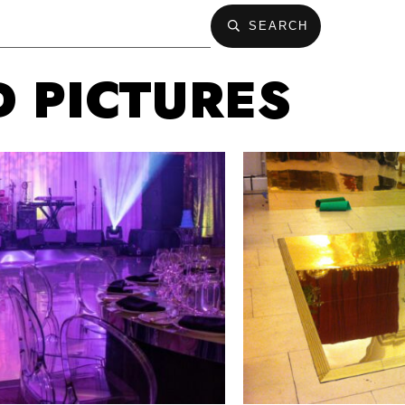
SEARCH
D PICTURES