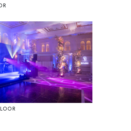
OR
FLOOR