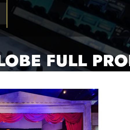
OBE FULL PR