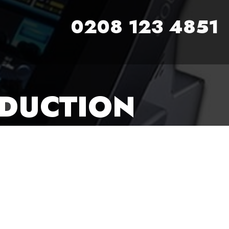
0208 123 4851
ODUCTION