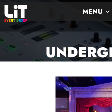
Enter your text here...
MENU
UNDERGL