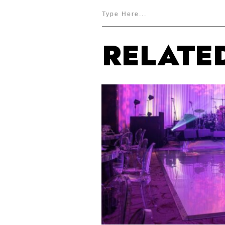
RELATE