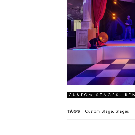
CUSTOM STAGES
,
RE
TAGS
Custom Stage
,
Stages