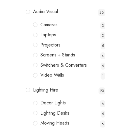
Audio Visual
26
Cameras
3
Laptops
3
Projectors
5
Screens + Stands
4
Switchers & Converters
5
Video Walls
1
Lighting Hire
20
Decor Lights
6
Lighting Desks
5
Moving Heads
6