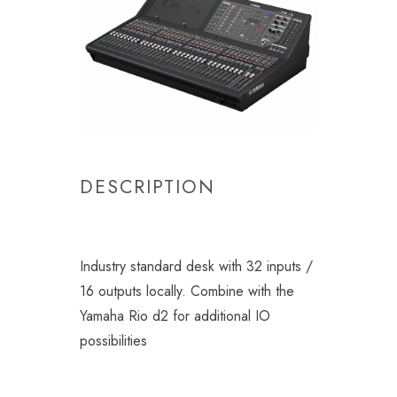
DESCRIPTION
Industry standard desk with 32 inputs /
16 outputs locally. Combine with the
Yamaha Rio d2 for additional IO
possibilities