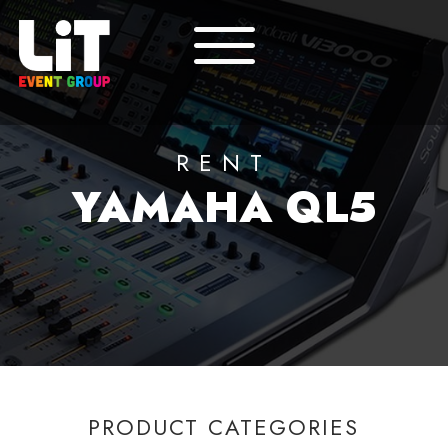
RENT
YAMAHA QL5
PRODUCT CATEGORIES