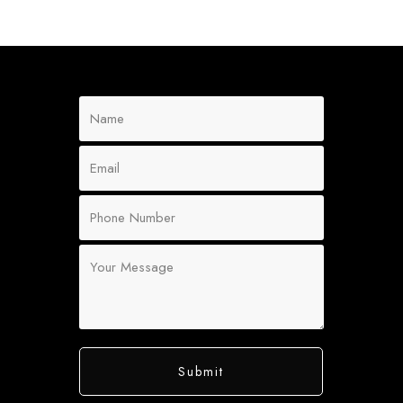
Submit