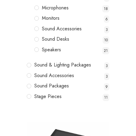
Microphones
18
Monitors
6
Sound Accessories
3
Sound Desks
10
Speakers
21
Sound & Lighting Packages
3
Sound Accessories
3
Sound Packages
9
Stage Pieces
11