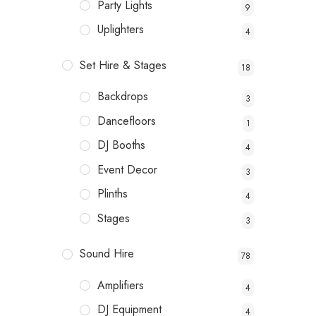
Party Lights
9
Uplighters
4
Set Hire & Stages
18
Backdrops
3
Dancefloors
1
DJ Booths
4
Event Decor
3
Plinths
4
Stages
3
Sound Hire
78
Amplifiers
4
DJ Equipment
4