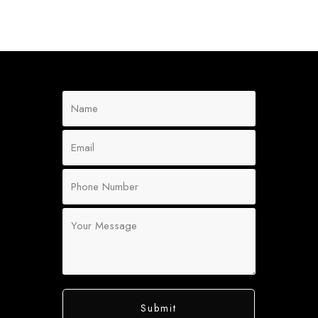
Submit