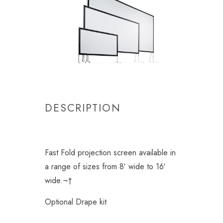
DESCRIPTION
Fast Fold projection screen available in
a range of sizes from 8′ wide to 16′
wide.¬†
Optional Drape kit