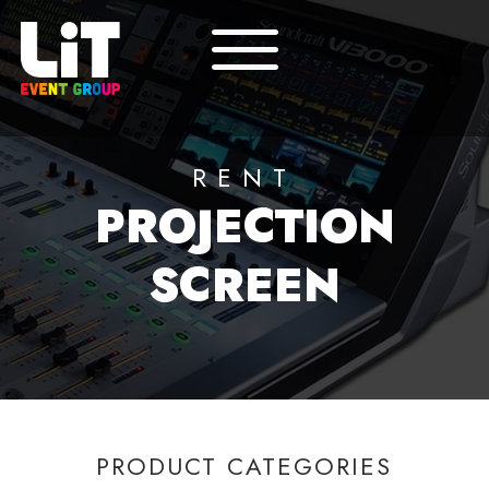
RENT
PROJECTION
SCREEN
PRODUCT CATEGORIES