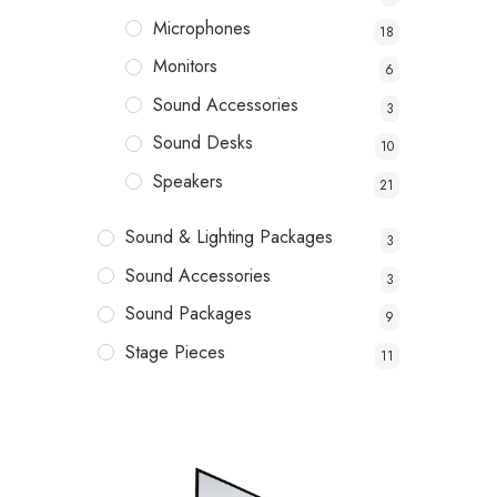
Microphones
18
Monitors
6
Sound Accessories
3
Sound Desks
10
Speakers
21
Sound & Lighting Packages
3
Sound Accessories
3
Sound Packages
9
Stage Pieces
11