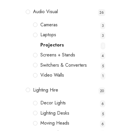
Audio Visual
26
Cameras
3
Laptops
3
Projectors
5
Screens + Stands
4
Switchers & Converters
5
Video Walls
1
Lighting Hire
20
Decor Lights
6
Lighting Desks
5
Moving Heads
6