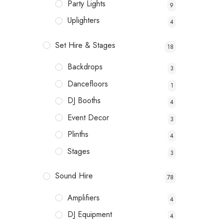
Party Lights
9
Uplighters
4
Set Hire & Stages
18
Backdrops
3
Dancefloors
1
DJ Booths
4
Event Decor
3
Plinths
4
Stages
3
Sound Hire
78
Amplifiers
4
DJ Equipment
4