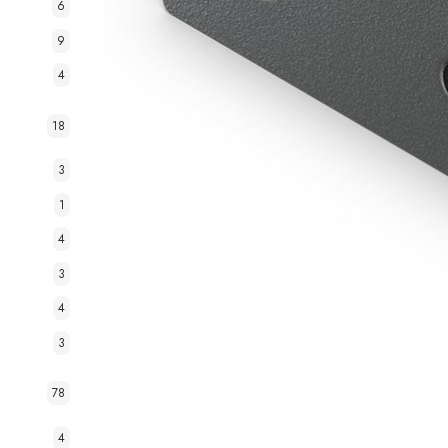
6
9
4
18
3
1
4
3
4
3
78
4