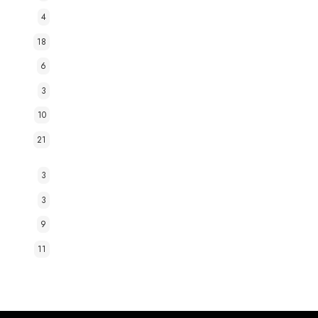
4
18
6
3
10
21
3
3
9
11