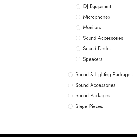
DJ Equipment
Microphones
Monitors
Sound Accessories
Sound Desks
Speakers
Sound & Lighting Packages
Sound Accessories
Sound Packages
Stage Pieces