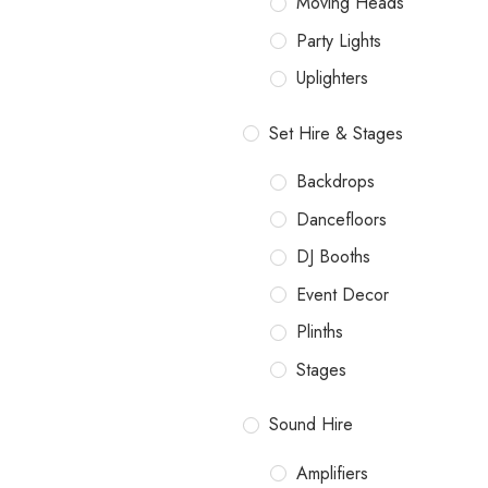
Moving Heads
Party Lights
Uplighters
Set Hire & Stages
Backdrops
Dancefloors
DJ Booths
Event Decor
Plinths
Stages
Sound Hire
Amplifiers