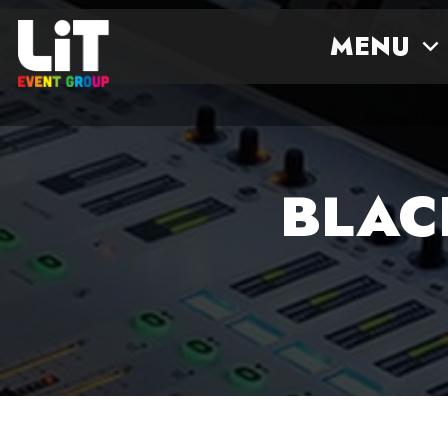
MENU
BLAC