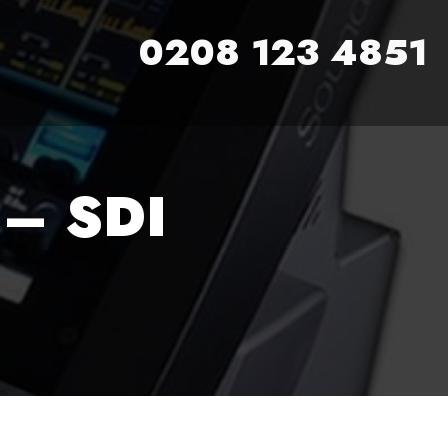
0208 123 4851
– SDI