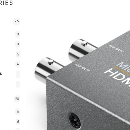
RIES
26
3
3
5
4
s
5
1
20
6
5