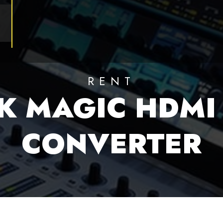
RENT
K MAGIC HDMI 
CONVERTER