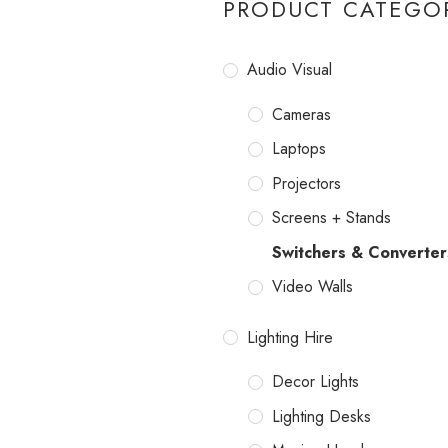
PRODUCT CATEGO
Audio Visual
Cameras
Laptops
Projectors
Screens + Stands
Switchers & Converter
Video Walls
Lighting Hire
Decor Lights
Lighting Desks