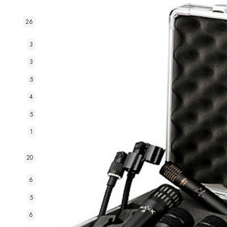
26
3
3
5
4
5
1
20
6
5
6