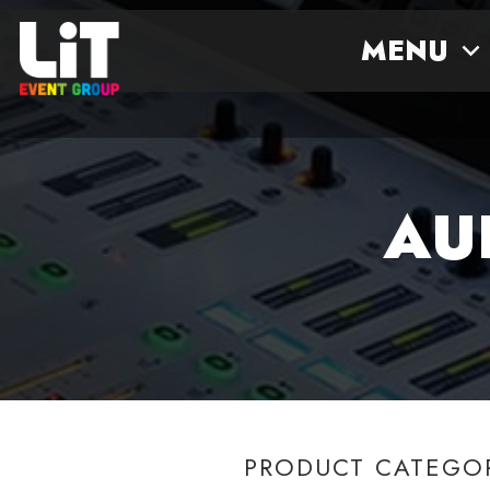
MENU
AU
PRODUCT CATEGO