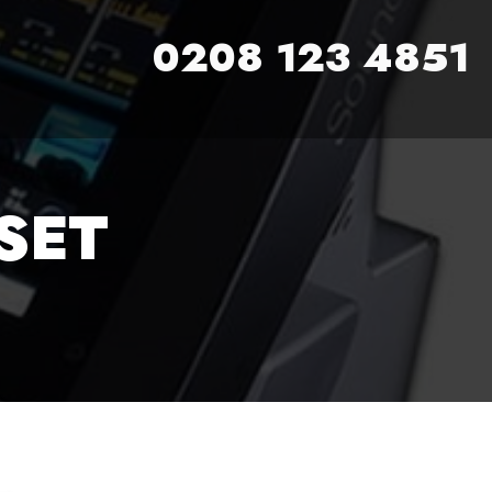
0208 123 4851
SET