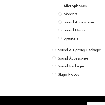
Microphones
Monitors
Sound Accessories
Sound Desks
Speakers
Sound & Lighting Packages
Sound Accessories
Sound Packages
Stage Pieces