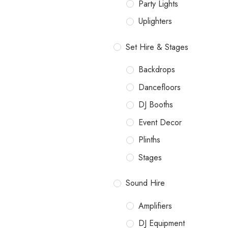
Party Lights
Uplighters
Set Hire & Stages
Backdrops
Dancefloors
DJ Booths
Event Decor
Plinths
Stages
Sound Hire
Amplifiers
DJ Equipment