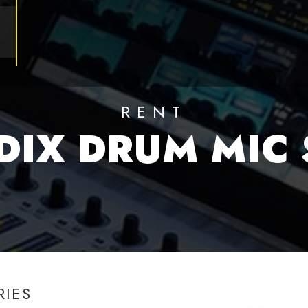
RENT
DIX DRUM MIC 
RIES