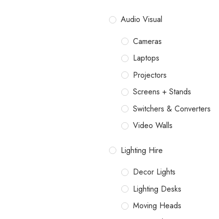
Audio Visual
Cameras
Laptops
Projectors
Screens + Stands
Switchers & Converters
Video Walls
Lighting Hire
Decor Lights
Lighting Desks
Moving Heads