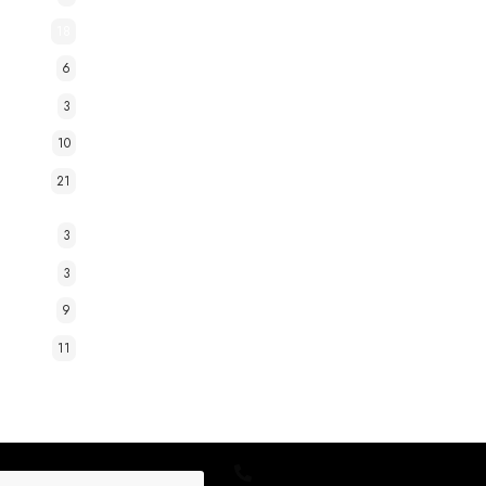
18
6
3
10
21
3
3
9
11