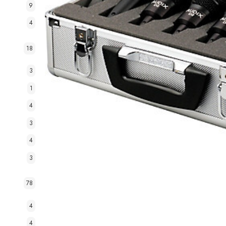
9
4
18
3
1
4
3
4
3
78
4
4