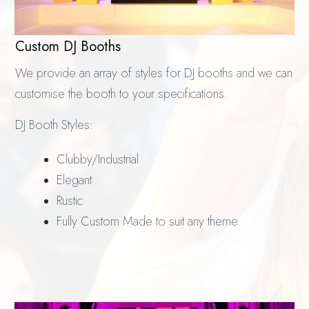
Custom DJ Booths
We provide an array of styles for DJ booths and we can
customise the booth to your specifications.
DJ Booth Styles:
Clubby/Industrial
Elegant
Rustic
Fully Custom Made to suit any theme