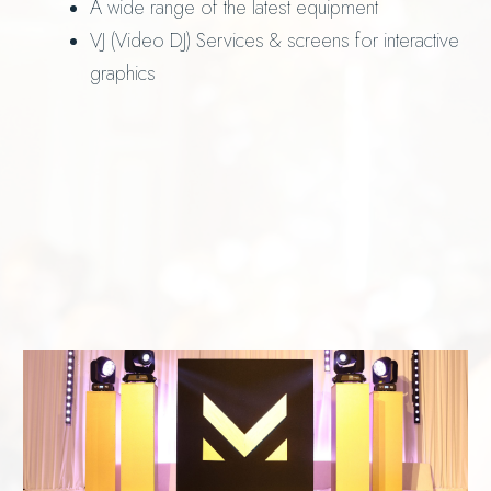
A wide range of the latest equipment
VJ (Video DJ) Services & screens for interactive
graphics