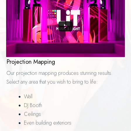
Projection Mapping
Our projection mapping produces stunning results.
Select any area that you wish to bring to life:
Wall
DJ Booth
Ceilings
Even building exteriors