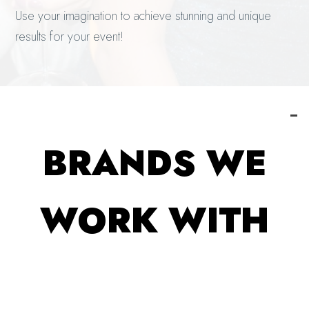
Use your imagination to achieve stunning and unique
results for your event!
BRANDS WE
WORK WITH