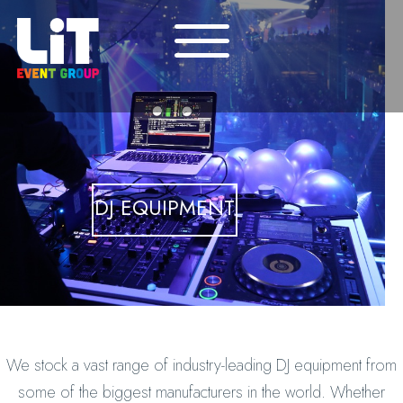
DJ EQUIPMENT
We stock a vast range of industry-leading DJ equipment from
some of the biggest manufacturers in the world. Whether