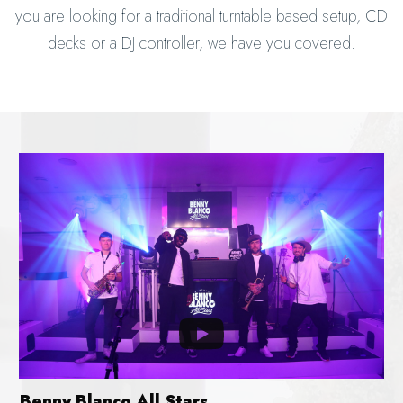
you are looking for a traditional turntable based setup, CD
decks or a DJ controller, we have you covered.
Benny Blanco All Stars