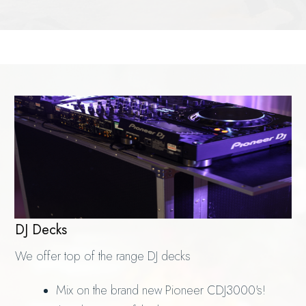
DJ Decks
We offer top of the range DJ decks
Mix on the brand new Pioneer CDJ3000's!