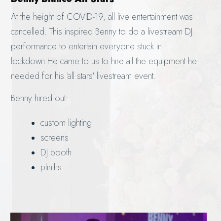
At the height of COVID-19, all live entertainment was
cancelled. This inspired Benny to do a livestream DJ
performance to entertain everyone stuck in
lockdown.He came to us to hire all the equipment he
needed for his 'all stars' livestream event.
Benny hired out:
custom lighting
screens
DJ booth
plinths