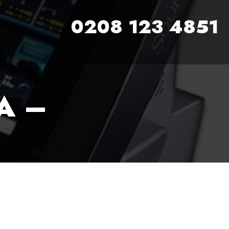
0208 123 4851
A –