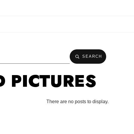
SEARCH
D PICTURES