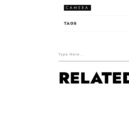
CAMERA
TAGS
RELATE