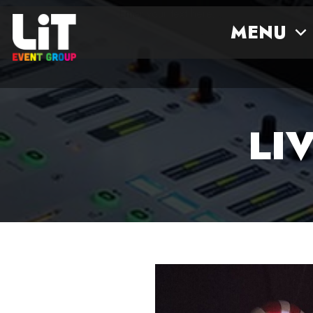
Enter your text here...
MENU
LI