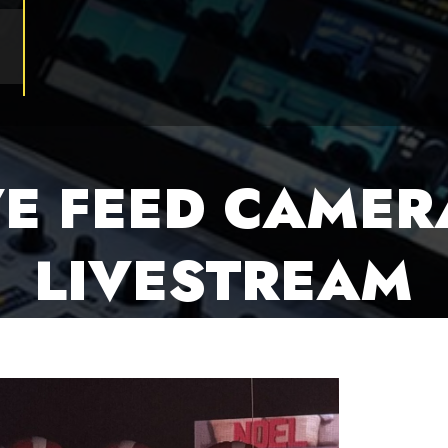
VE FEED CAMER
LIVESTREAM