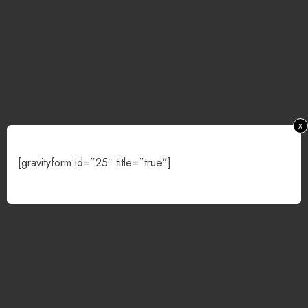
x
[gravityform id=”25″ title=”true”]