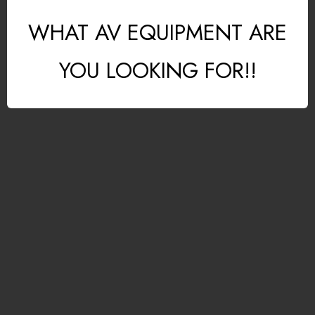
WHAT AV EQUIPMENT ARE
YOU LOOKING FOR!!