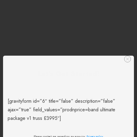
Let's Get Started!
[gravityform id=”6″ title=”false” description=”false”
ajax=”true” field_values=”prodnprice=band ultimate
package v1 truss £3995″]
Please contact me regarding my enquiry.
Privacy policy
.